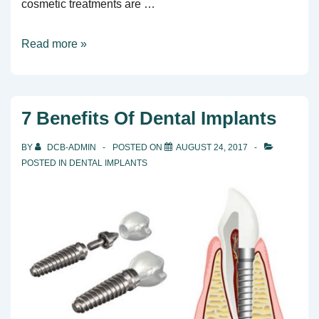
cosmetic treatments are …
Dental
Read more »
Care
For
The
7 Benefits Of Dental Implants
Whole
Family
BY
DCB-ADMIN
POSTED ON
AUGUST 24, 2017
POSTED IN
DENTAL IMPLANTS