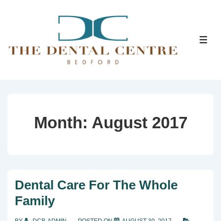
↓
Skip
to
ME
Main
Content
Month:
August 2017
Dental Care For The Whole
Family
BY
DCB-ADMIN
POSTED ON
AUGUST 30, 2017