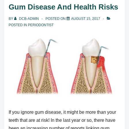
Maintain
Gum Disease And Health Risks
Healthier
Teeth
BY
DCB-ADMIN
POSTED ON
AUGUST 15, 2017
POSTED IN
PERIODONTIST
If you ignore gum disease, it might be more than your
teeth that are at risk! In the last year or so, there have
been an increasing number of reports linking gum