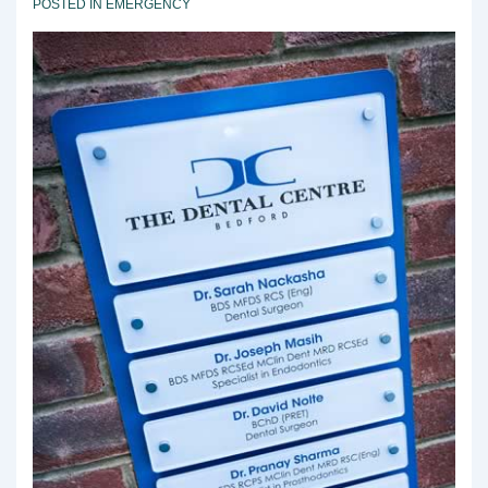
POSTED IN
EMERGENCY