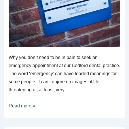
Why you don’t need to be in pain to seek an
emergency appointment at our Bedford dental practice.
The word ‘emergency’ can have loaded meanings for
some people. It can conjure up images of life
threatening or, at least, very …
Act
Read more »
Quickly
To