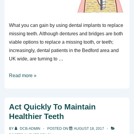
What you can gain by using dental implants to replace
missing teeth. Although dentures and bridges are both
viable options to replace a missing tooth, or teeth;
increasingly, dental patients in the Bedford area and
UK wide, are turning to …
7
Read more »
Benefits
Of
Dental
Act Quickly To Maintain
Implants
Healthier Teeth
BY
DCB-ADMIN
POSTED ON
AUGUST 18, 2017