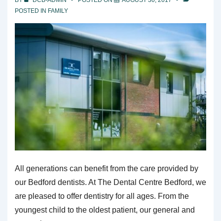
POSTED IN
FAMILY
All generations can benefit from the care provided by
our Bedford dentists. At The Dental Centre Bedford, we
are pleased to offer dentistry for all ages. From the
youngest child to the oldest patient, our general and