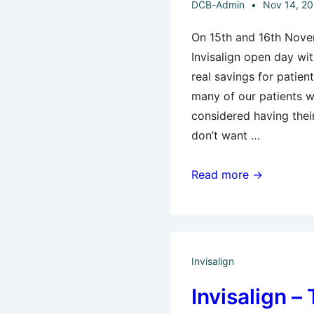
DCB-Admin
Nov 14, 2
On 15th and 16th Nove
Invisalign open day wi
real savings for patien
many of our patients 
considered having thei
don’t want …
Last
Read more →
Chance
For
Invisalign
Special
Invisalign
Offers
Invisalign 
–
Be