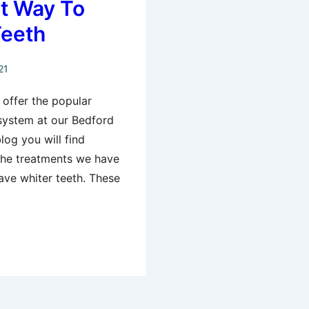
t Way To
Teeth
21
offer the popular
 system at our Bedford
log you will find
 the treatments we have
ave whiter teeth. These