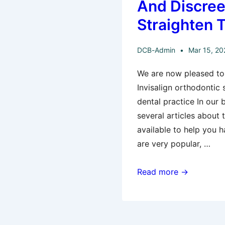
And Discree
Quick!
Straighten 
DCB-Admin
Mar 15, 20
We are now pleased to 
Invisalign orthodontic
dental practice In our b
several articles about
available to help you h
are very popular, …
Invisalign
Read more →
–
The
Modern