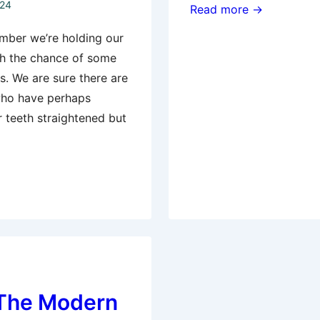
024
Invisalign
Read more →
–
mber we’re holding our
A
th the chance of some
comfortable
ts. We are sure there are
and
who have perhaps
convenient
r teeth straightened but
way
to
straighten
teeth
– The Modern