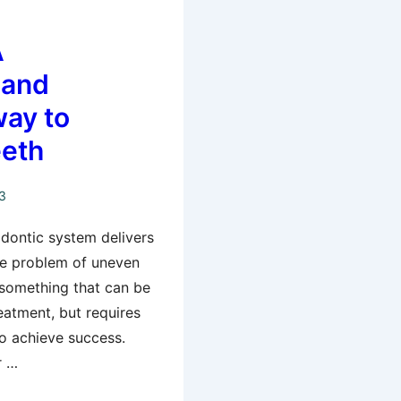
A
 and
way to
eeth
3
odontic system delivers
he problem of uneven
 something that can be
reatment, but requires
to achieve success.
r …