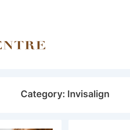
Category:
Invisalign