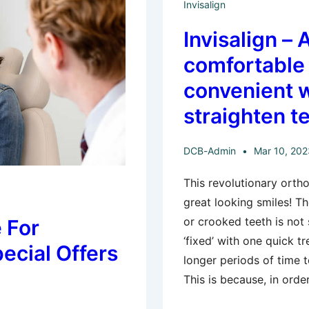
Invisalign
Invisalign – 
comfortable
convenient 
straighten t
DCB-Admin
Mar 10, 202
This revolutionary orth
great looking smiles! T
or crooked teeth is not
 For
‘fixed’ with one quick t
pecial Offers
longer periods of time 
This is because, in orde