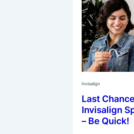
Invisalign
Last Chance
Invisalign S
– Be Quick!