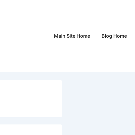
Main
Main Site Home
Blog Home
Navigation