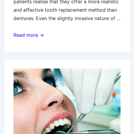
patients realise that they offer a more realistic
and effective tooth replacement method than
dentures. Even the slightly invasive nature of …
Preparing
Read more →
For
An
Implant
Procedure