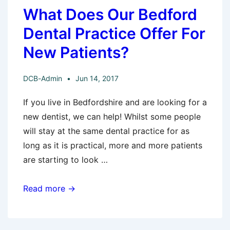
What Does Our Bedford
Dental Practice Offer For
New Patients?
DCB-Admin
Jun 14, 2017
If you live in Bedfordshire and are looking for a
new dentist, we can help! Whilst some people
will stay at the same dental practice for as
long as it is practical, more and more patients
are starting to look …
What
Read more →
Does
Our