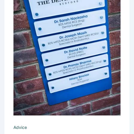
Advice