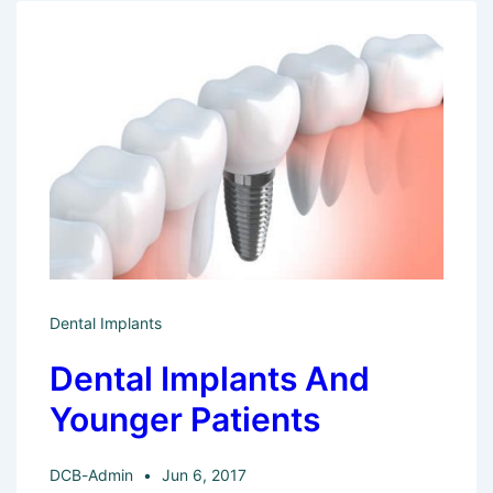
Bedford
Dental
Practice
Offer
For
New
Patients?
Dental Implants
Dental Implants And
Younger Patients
DCB-Admin
Jun 6, 2017