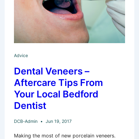
Advice
Dental Veneers –
Aftercare Tips From
Your Local Bedford
Dentist
DCB-Admin
Jun 19, 2017
Making the most of new porcelain veneers.