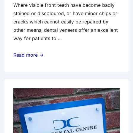
Where visible front teeth have become badly
stained or discoloured, or have minor chips or
cracks which cannot easily be repaired by
other means, dental veneers offer an excellent
way for patients to …
Dental
Read more →
Veneers
–
Aftercare
Tips
From
Your
Local
Bedford
Dentist