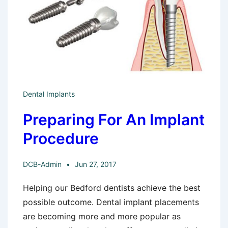
Dental Implants
Preparing For An Implant
Procedure
DCB-Admin
Jun 27, 2017
Helping our Bedford dentists achieve the best
possible outcome. Dental implant placements
are becoming more and more popular as