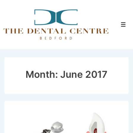
↓
Skip
to
Men
Main
Content
Month:
June 2017