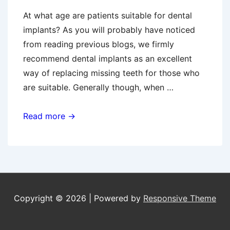
At what age are patients suitable for dental
implants? As you will probably have noticed
from reading previous blogs, we firmly
recommend dental implants as an excellent
way of replacing missing teeth for those who
are suitable. Generally though, when …
Dental
Read more →
Implants
And
Younger
Patients
Copyright © 2026
| Powered by
Responsive Theme