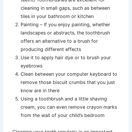
cleaning in small gaps, such as between
tiles in your bathroom or kitchen
Painting – If you enjoy painting, whether
landscapes or abstracts, the toothbrush
offers an alternative to a brush for
producing different effects
Use it to apply hair dye or to brush your
eyebrows
Clean between your computer keyboard to
remove those biscuit crumbs that you just
know are in there
Using a toothbrush and a little shaving
cream, you can even remove crayon marks
from the wall of your child’s bedroom
Cleaning your teeth regularly is an important