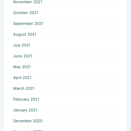
November 2021
October 2021
September 2021
August 2021
July 2021
June 2021
May 2021
April 2021
March 2021
February 2021
January 2021
December 2020