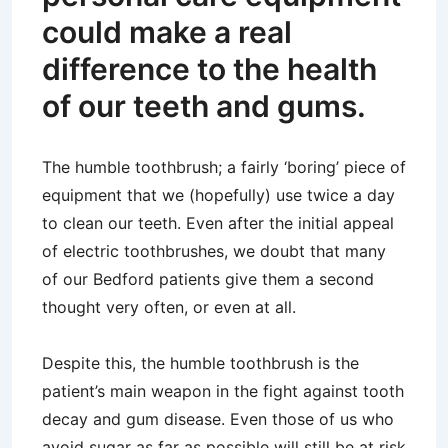
could make a real
difference to the health
of our teeth and gums.
The humble toothbrush; a fairly ‘boring’ piece of
equipment that we (hopefully) use twice a day
to clean our teeth. Even after the initial appeal
of electric toothbrushes, we doubt that many
of our Bedford patients give them a second
thought very often, or even at all.
Despite this, the humble toothbrush is the
patient’s main weapon in the fight against tooth
decay and gum disease. Even those of us who
avoid sugar as far as possible will still be at risk