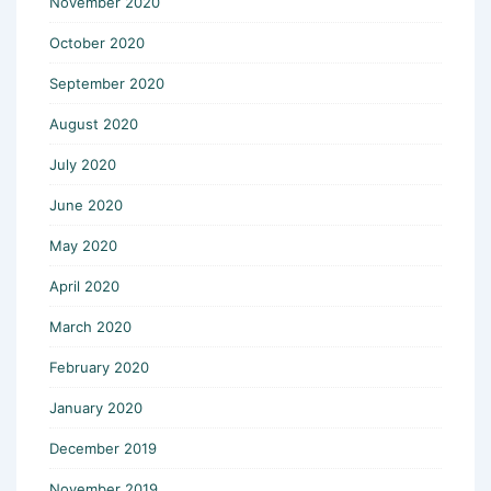
November 2020
October 2020
September 2020
August 2020
July 2020
June 2020
May 2020
April 2020
March 2020
February 2020
January 2020
December 2019
November 2019