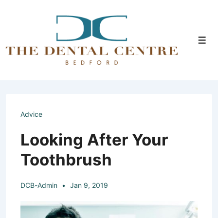
↓
Skip
to
Men
Main
Content
Advice
Looking After Your
Toothbrush
DCB-Admin
Jan 9, 2019