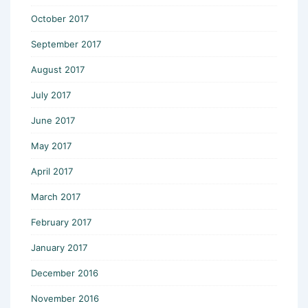
October 2017
September 2017
August 2017
July 2017
June 2017
May 2017
April 2017
March 2017
February 2017
January 2017
December 2016
November 2016