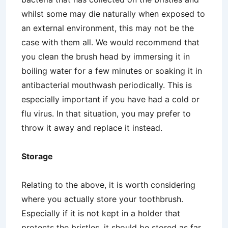
whilst some may die naturally when exposed to
an external environment, this may not be the
case with them all. We would recommend that
you clean the brush head by immersing it in
boiling water for a few minutes or soaking it in
antibacterial mouthwash periodically. This is
especially important if you have had a cold or
flu virus. In that situation, you may prefer to
throw it away and replace it instead.
Storage
Relating to the above, it is worth considering
where you actually store your toothbrush.
Especially if it is not kept in a holder that
protects the bristles, it should be stored as far