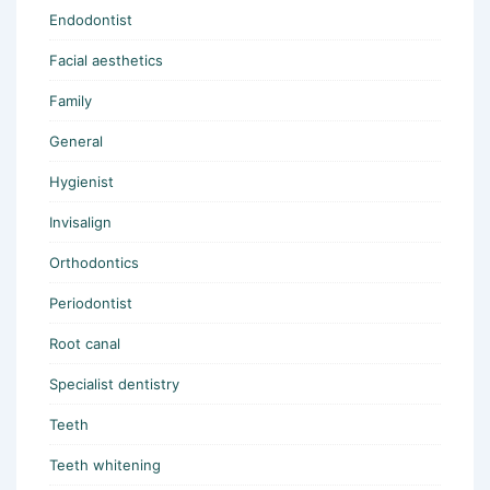
Endodontist
Facial aesthetics
Family
General
Hygienist
Invisalign
Orthodontics
Periodontist
Root canal
Specialist dentistry
Teeth
Teeth whitening