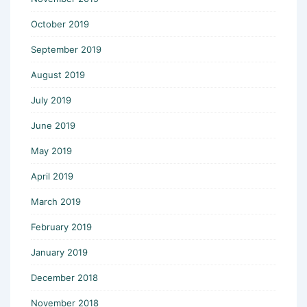
October 2019
September 2019
August 2019
July 2019
June 2019
May 2019
April 2019
March 2019
February 2019
January 2019
December 2018
November 2018