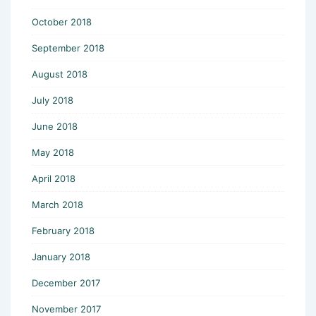
October 2018
September 2018
August 2018
July 2018
June 2018
May 2018
April 2018
March 2018
February 2018
January 2018
December 2017
November 2017