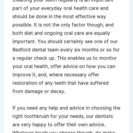
part of your everyday oral health care and
should be done in the most effective way
possible. It is not the only factor though, and
both diet and ongoing oral care are equally
important. You should certainly see one of our
Bedford dental team every six months or so for
a regular check up. This enables us to monitor
your oral health, offer advice on how you can
improve it, and, where necessary offer
restoration of any teeth that have suffered
from damage or decay.
If you need any help and advice in choosing the
right toothbrush for your needs, our dentists
are very happy to offer their own advice.
Whatever brush you choose though, do make