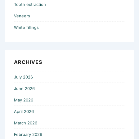
Tooth extraction
Veneers
White fillings
ARCHIVES
July 2026
June 2026
May 2026
April 2026
March 2026
February 2026