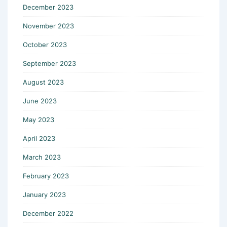
December 2023
November 2023
October 2023
September 2023
August 2023
June 2023
May 2023
April 2023
March 2023
February 2023
January 2023
December 2022