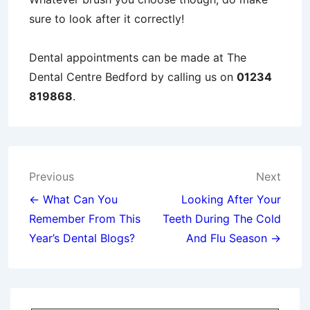
sure to look after it correctly!
Dental appointments can be made at The
Dental Centre Bedford by calling us on
01234
819868
.
Post
Previous
Next
navigation
← What Can You
Looking After Your
Remember From This
Teeth During The Cold
Year’s Dental Blogs?
And Flu Season →