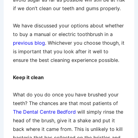
if we don’t clean our teeth and gums properly.
We have discussed your options about whether
to buy a manual or electric toothbrush in a
previous blog
. Whichever you choose though, it
is important that you look after it well to
ensure the best cleaning experience possible.
Keep it clean
What do you do once you have brushed your
teeth? The chances are that most patients of
The Dental Centre Bedford
will simply rinse the
head of the brush, give it a shake and put it
back where it came from. This is unlikely to kill
bacteria that has collected on the bristles and