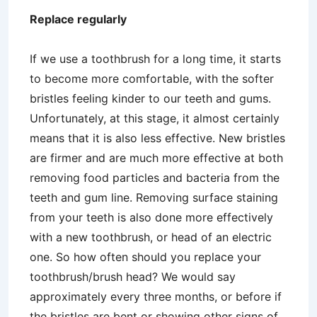
Replace regularly
If we use a toothbrush for a long time, it starts
to become more comfortable, with the softer
bristles feeling kinder to our teeth and gums.
Unfortunately, at this stage, it almost certainly
means that it is also less effective. New bristles
are firmer and are much more effective at both
removing food particles and bacteria from the
teeth and gum line. Removing surface staining
from your teeth is also done more effectively
with a new toothbrush, or head of an electric
one. So how often should you replace your
toothbrush/brush head? We would say
approximately every three months, or before if
the bristles are bent or showing other signs of