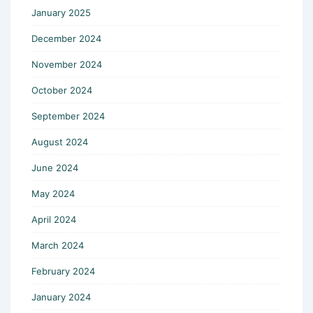
January 2025
December 2024
November 2024
October 2024
September 2024
August 2024
June 2024
May 2024
April 2024
March 2024
February 2024
January 2024