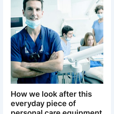
How we look after this
everyday piece of
personal care equipment