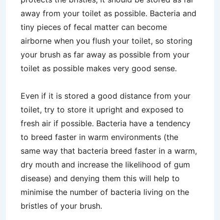
away from your toilet as possible. Bacteria and
tiny pieces of fecal matter can become
airborne when you flush your toilet, so storing
your brush as far away as possible from your
toilet as possible makes very good sense.
Even if it is stored a good distance from your
toilet, try to store it upright and exposed to
fresh air if possible. Bacteria have a tendency
to breed faster in warm environments (the
same way that bacteria breed faster in a warm,
dry mouth and increase the likelihood of gum
disease) and denying them this will help to
minimise the number of bacteria living on the
bristles of your brush.