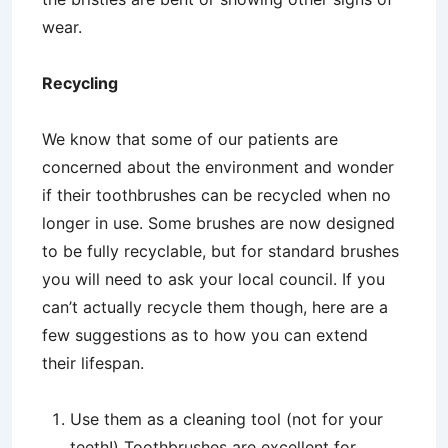
wear.
Recycling
We know that some of our patients are
concerned about the environment and wonder
if their toothbrushes can be recycled when no
longer in use. Some brushes are now designed
to be fully recyclable, but for standard brushes
you will need to ask your local council. If you
can’t actually recycle them though, here are a
few suggestions as to how you can extend
their lifespan.
Use them as a cleaning tool (not for your
teeth!) Toothbrushes are excellent for