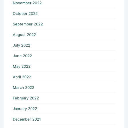
November 2022
October 2022
September 2022
August 2022
July 2022
June 2022
May 2022
April 2022
March 2022
February 2022
January 2022
December 2021