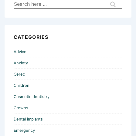
Search
for:
CATEGORIES
Advice
Anxiety
Cerec
Children
Cosmetic dentistry
Crowns
Dental implants
Emergency