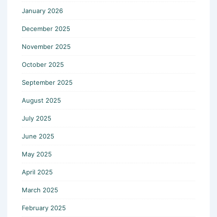
January 2026
December 2025
November 2025
October 2025
September 2025
August 2025
July 2025
June 2025
May 2025
April 2025
March 2025
February 2025