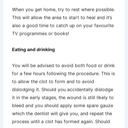
When you get home, try to rest where possible.
This will allow the area to start to heal and it’s
also a good time to catch up on your favourite
TV programmes or books!
Eating and drinking
You will be advised to avoid both food or drink
for a few hours following the procedure. This is
to allow the clot to form and to avoid
dislodging it. Should you accidentally dislodge
it in the early stages, the wound is still likely to
bleed and you should apply some spare gauze
which the dentist will give you, and repeat the
process until a clot has formed again. Should