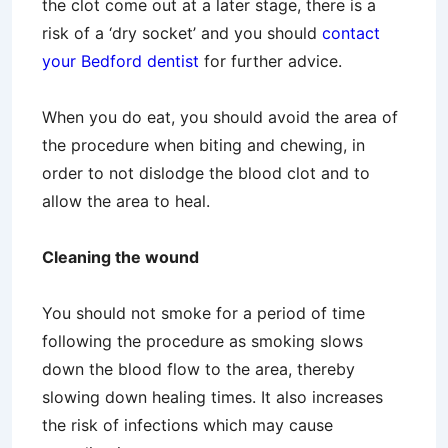
the clot come out at a later stage, there is a
risk of a ‘dry socket’ and you should
contact
your Bedford dentist
for further advice.
When you do eat, you should avoid the area of
the procedure when biting and chewing, in
order to not dislodge the blood clot and to
allow the area to heal.
Cleaning the wound
You should not smoke for a period of time
following the procedure as smoking slows
down the blood flow to the area, thereby
slowing down healing times. It also increases
the risk of infections which may cause