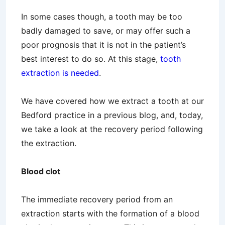
In some cases though, a tooth may be too
badly damaged to save, or may offer such a
poor prognosis that it is not in the patient’s
best interest to do so. At this stage,
tooth
extraction is needed
.
We have covered how we extract a tooth at our
Bedford practice in a previous blog, and, today,
we take a look at the recovery period following
the extraction.
Blood clot
The immediate recovery period from an
extraction starts with the formation of a blood