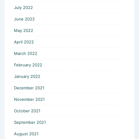
July 2022
June 2022
May 2022
April 2022
March 2022
February 2022
January 2022
December 2021
November 2021
October 2021
September 2021
August 2021