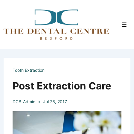
↓
Skip
to
Men
Main
Content
Tooth Extraction
Post Extraction Care
DCB-Admin
Jul 26, 2017