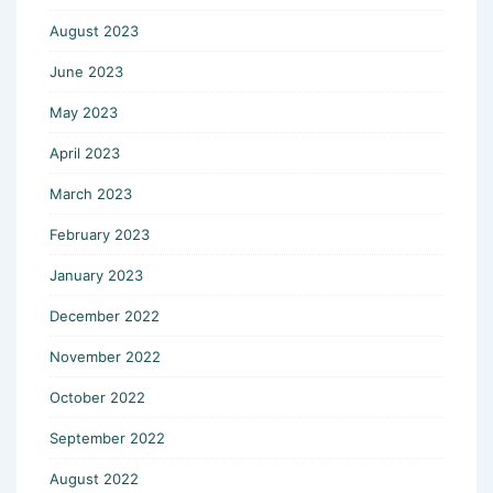
August 2023
June 2023
May 2023
April 2023
March 2023
February 2023
January 2023
December 2022
November 2022
October 2022
September 2022
August 2022