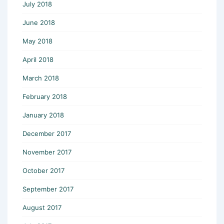
July 2018
June 2018
May 2018
April 2018
March 2018
February 2018
January 2018
December 2017
November 2017
October 2017
September 2017
August 2017