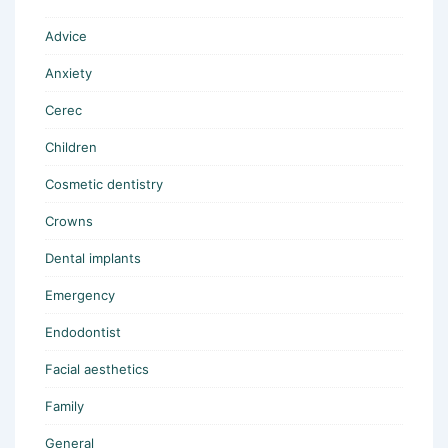
Advice
Anxiety
Cerec
Children
Cosmetic dentistry
Crowns
Dental implants
Emergency
Endodontist
Facial aesthetics
Family
General