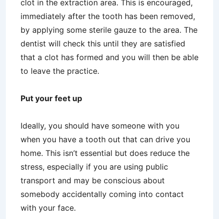
clot in the extraction area. This is encouraged,
immediately after the tooth has been removed,
by applying some sterile gauze to the area. The
dentist will check this until they are satisfied
that a clot has formed and you will then be able
to leave the practice.
Put your feet up
Ideally, you should have someone with you
when you have a tooth out that can drive you
home. This isn’t essential but does reduce the
stress, especially if you are using public
transport and may be conscious about
somebody accidentally coming into contact
with your face.