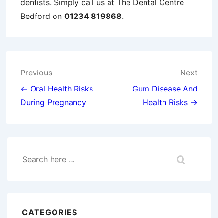
dentists. Simply call us at The Dental Centre
Bedford on
01234 819868
.
Post
Previous
Next
navigation
← Oral Health Risks
Gum Disease And
During Pregnancy
Health Risks →
Search
for:
CATEGORIES