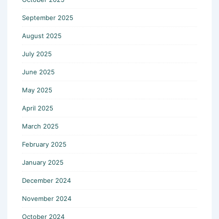
September 2025
August 2025
July 2025
June 2025
May 2025
April 2025
March 2025
February 2025
January 2025
December 2024
November 2024
October 2024