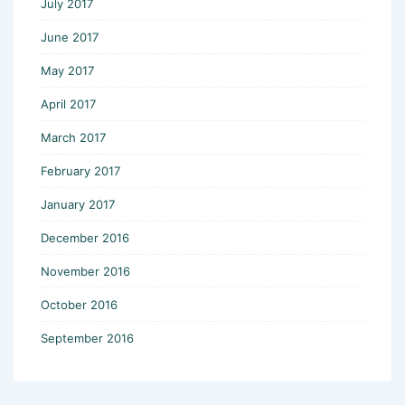
July 2017
June 2017
May 2017
April 2017
March 2017
February 2017
January 2017
December 2016
November 2016
October 2016
September 2016