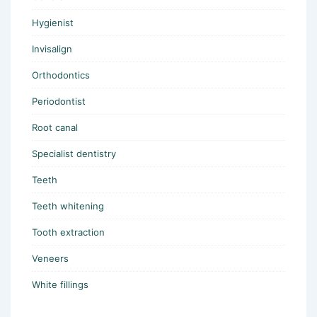
Hygienist
Invisalign
Orthodontics
Periodontist
Root canal
Specialist dentistry
Teeth
Teeth whitening
Tooth extraction
Veneers
White fillings