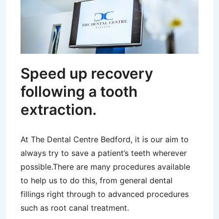
Speed up recovery
following a tooth
extraction.
At The Dental Centre Bedford, it is our aim to
always try to save a patient’s teeth wherever
possible.There are many procedures available
to help us to do this, from general dental
fillings right through to advanced procedures
such as root canal treatment.