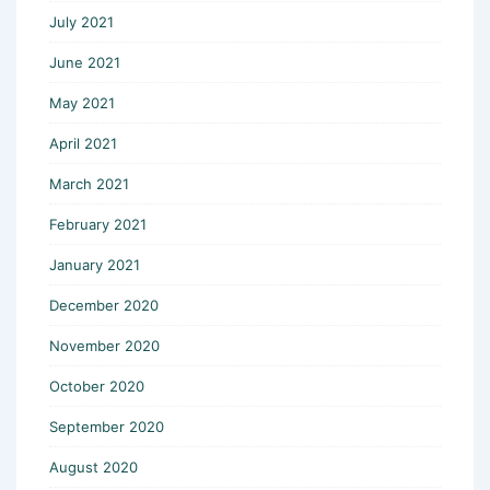
July 2021
June 2021
May 2021
April 2021
March 2021
February 2021
January 2021
December 2020
November 2020
October 2020
September 2020
August 2020