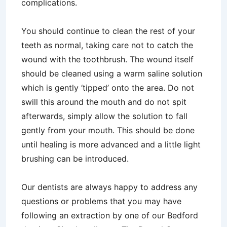
complications.
You should continue to clean the rest of your
teeth as normal, taking care not to catch the
wound with the toothbrush. The wound itself
should be cleaned using a warm saline solution
which is gently ‘tipped’ onto the area. Do not
swill this around the mouth and do not spit
afterwards, simply allow the solution to fall
gently from your mouth. This should be done
until healing is more advanced and a little light
brushing can be introduced.
Our dentists are always happy to address any
questions or problems that you may have
following an extraction by one of our Bedford