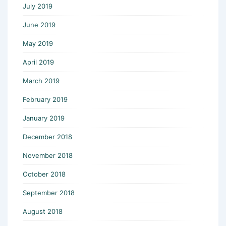
July 2019
June 2019
May 2019
April 2019
March 2019
February 2019
January 2019
December 2018
November 2018
October 2018
September 2018
August 2018