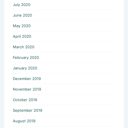
July 2020
June 2020
May 2020
April 2020
March 2020
February 2020
January 2020
December 2019
November 2019
October 2019
September 2019
August 2019