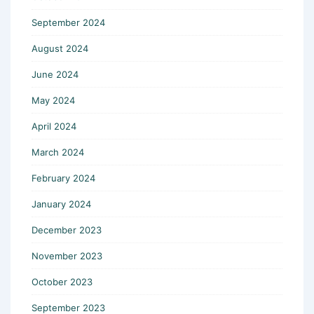
September 2024
August 2024
June 2024
May 2024
April 2024
March 2024
February 2024
January 2024
December 2023
November 2023
October 2023
September 2023