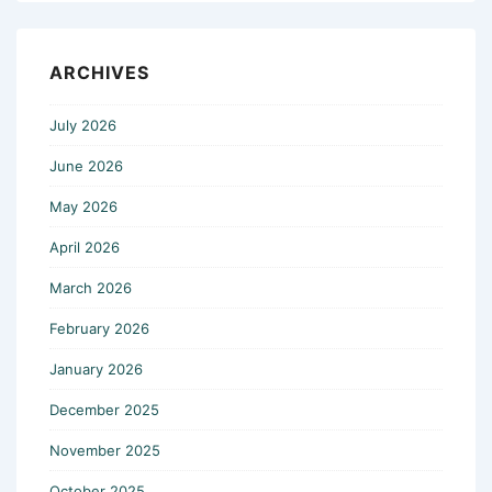
ARCHIVES
July 2026
June 2026
May 2026
April 2026
March 2026
February 2026
January 2026
December 2025
November 2025
October 2025